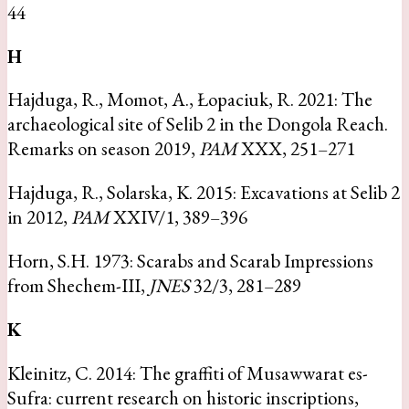
44
H
Hajduga, R., Momot, A., Łopaciuk, R. 2021: The
archaeological site of Selib 2 in the Dongola Reach.
Remarks on season 2019,
PAM
XXX, 251–271
Hajduga, R., Solarska, K. 2015: Excavations at Selib 2
in 2012,
PAM
XXIV/1, 389–396
Horn, S.H. 1973: Scarabs and Scarab Impressions
from Shechem-III,
JNES
32/3, 281–289
K
Kleinitz, C. 2014: The graffiti of Musawwarat es-
Sufra: current research on historic inscriptions,