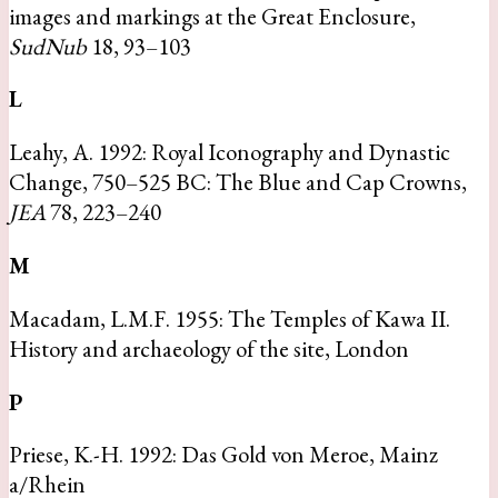
images and markings at the Great Enclosure,
SudNub
18, 93–103
L
Leahy, A. 1992: Royal Iconography and Dynastic
Change, 750–525 BC: The Blue and Cap Crowns,
JEA
78, 223–240
M
Macadam, L.M.F. 1955: The Temples of Kawa II.
History and archaeology of the site, London
P
Priese, K.-H. 1992: Das Gold von Meroe, Mainz
a/Rhein