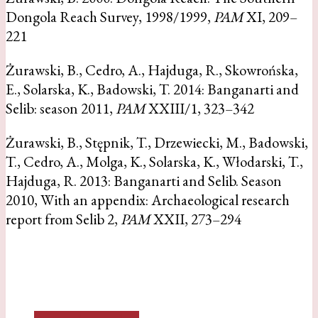
Dongola Reach Survey, 1998/1999,
PAM
XI, 209–
221
Żurawski, B., Cedro, A., Hajduga, R., Skowrońska,
E., Solarska, K., Badowski, T. 2014: Banganarti and
Selib: season 2011,
PAM
XXIII/1, 323–342
Żurawski, B., Stępnik, T., Drzewiecki, M., Badowski,
T., Cedro, A., Molga, K., Solarska, K., Włodarski, T.,
Hajduga, R. 2013: Banganarti and Selib. Season
2010, With an appendix: Archaeological research
report from Selib 2,
PAM
XXII, 273–294