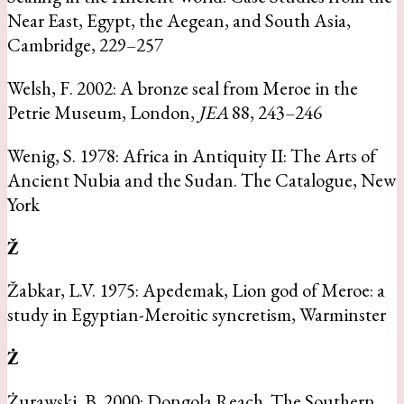
Near East, Egypt, the Aegean, and South Asia,
Cambridge, 229–257
Welsh, F. 2002: A bronze seal from Meroe in the
Petrie Museum, London,
JEA
88, 243–246
Wenig, S. 1978: Africa in Antiquity II: The Arts of
Ancient Nubia and the Sudan. The Catalogue, New
York
Ž
Žabkar, L.V. 1975: Apedemak, Lion god of Meroe: a
study in Egyptian-Meroitic syncretism, Warminster
Ż
Żurawski, B. 2000: Dongola Reach. The Southern