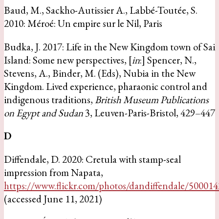
Baud, M., Sackho-Autissier A., Labbé-Toutée, S.
2010: Méroé: Un empire sur le Nil, Paris
Budka, J. 2017: Life in the New Kingdom town of Sai
Island: Some new perspectives, [
in
:] Spencer, N.,
Stevens, A., Binder, M. (Eds), Nubia in the New
Kingdom. Lived experience, pharaonic control and
indigenous traditions,
British Museum Publications
on Egypt and Sudan
3, Leuven-Paris-Bristol, 429–447
D
Diffendale, D. 2020: Cretula with stamp-seal
impression from Napata,
https://www.flickr.com/photos/dandiffendale/50001
(accessed June 11, 2021)