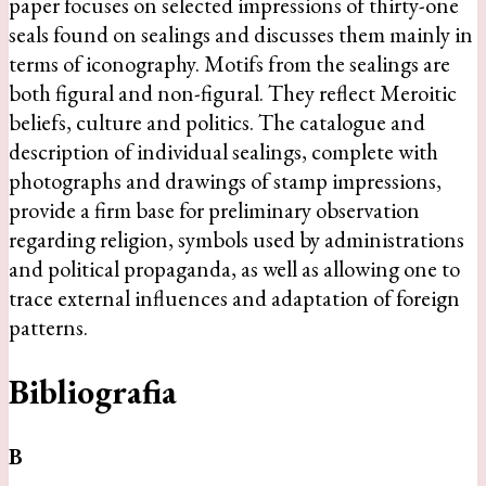
paper focuses on selected impressions of thirty-one
seals found on sealings and discusses them mainly in
terms of iconography. Motifs from the sealings are
both figural and non-figural. They reflect Meroitic
beliefs, culture and politics. The catalogue and
description of individual sealings, complete with
photographs and drawings of stamp impressions,
provide a firm base for preliminary observation
regarding religion, symbols used by administrations
and political propaganda, as well as allowing one to
trace external influences and adaptation of foreign
patterns.
Bibliografia
B