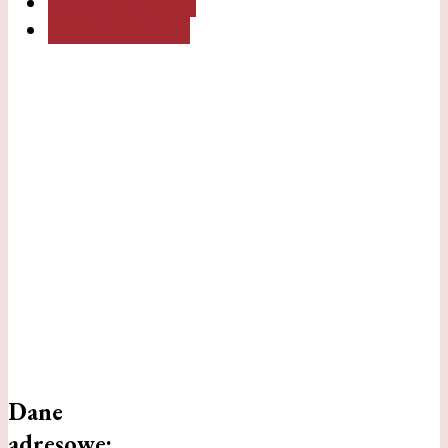
Poprzedni artykuł
Następny artykuł
Dane
adresowe: