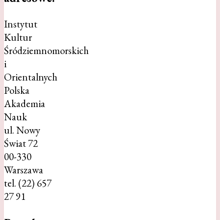
Instytut
Kultur
Śródziemnomorskich
i
Orientalnych
Polska
Akademia
Nauk
ul. Nowy
Świat 72
00-330
Warszawa
tel. (22) 657
27 91