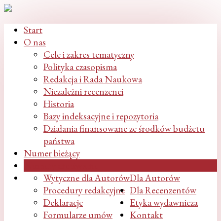
Start
O nas
Cele i zakres tematyczny
Polityka czasopisma
Redakcja i Rada Naukowa
Niezależni recenzenci
Historia
Bazy indeksacyjne i repozytoria
Działania finansowane ze środków budżetu
państwa
Numer bieżący
Numery archiwalne
Wytyczne dla Autorów
Dla Autorów
Procedury redakcyjne
Dla Recenzentów
Deklaracje
Etyka wydawnicza
Formularze umów
Kontakt