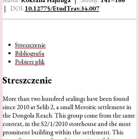
|
DOI:
10.12775/EtudTrav.34.007
Streszczenie
Bibliografia
Pobierz plik
Streszczenie
More than two hundred sealings have been found
since 2010 at Selib 2, a small Meroitic settlement in
the Dongola Reach. This group come from the same
context, in the S2/1/2010 storehouse and the most
prominent building within the settlement. This