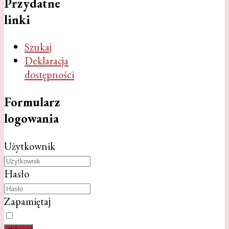
Przydatne
linki
Szukaj
Deklaracja
dostępności
Formularz
logowania
Użytkownik
Hasło
Zapamiętaj