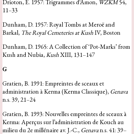
Drioton, É. 1957: Trigrammes d‘Amon,
WZKM
54,
11–33
Dunham, D. 1957: Royal Tombs at Meroë and
Barkal,
The Royal Cemeteries at Kush
IV, Boston
Dunham, D. 1965: A Collection of ‘Pot-Marks’ from
Kush and Nubia,
Kush
XIII, 131–147
G
Gratien, B. 1991: Empreintes de sceaux et
administration à Kerma (Kerma Classique),
Genava
n.s. 39, 21–24
Gratien, B. 1993: Nouvelles empreintes de sceaux à
Kerma: Aperçus sur l’administration de Kouch au
milieu du 2e millénaire av. J.-C.,
Genava
n.s. 41: 39–