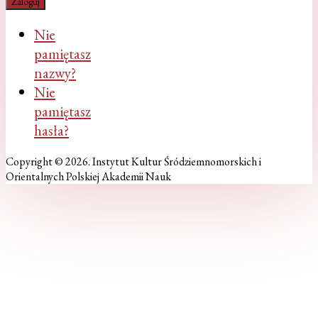
Zaloguj
Nie
pamiętasz
nazwy?
Nie
pamiętasz
hasła?
Copyright © 2026. Instytut Kultur Śródziemnomorskich i
Orientalnych Polskiej Akademii Nauk