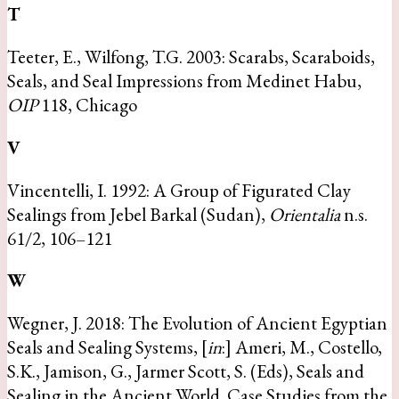
T
Teeter, E., Wilfong, T.G. 2003: Scarabs, Scaraboids,
Seals, and Seal Impressions from Medinet Habu,
OIP
118, Chicago
V
Vincentelli, I. 1992: A Group of Figurated Clay
Sealings from Jebel Barkal (Sudan),
Orientalia
n.s.
61/2, 106–121
W
Wegner, J. 2018: The Evolution of Ancient Egyptian
Seals and Sealing Systems, [
in
:] Ameri, M., Costello,
S.K., Jamison, G., Jarmer Scott, S. (Eds), Seals and
Sealing in the Ancient World. Case Studies from the