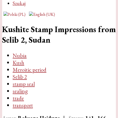
Szukaj
Kushite Stamp Impressions from
Selib 2, Sudan
Nubia
Kush
Meroitic period
Selib 2
stamp seal
sealing
trade
transport
Autor:
Roksana Hajduga
|
Strony:
141
–166