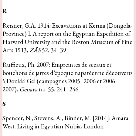
R
Reisner, G.A. 1914: Excavations at Kerma (Dongola-
Province) I. A report on the Egyptian Expedition of
Harvard University and the Boston Museum of Fine
Arts 1913,
ZÄS
52, 34–39
Ruffieux, Ph. 2007: Empreintes de sceaux et
bouchons de jarres d’époque napatéenne découverts
à Doukki Gel (campagnes 2005–2006 et 2006–
2007),
Genava
n.s. 55, 241–246
S
Spencer, N., Stevens, A., Binder, M. [2014]: Amara
West. Living in Egyptian Nubia, London