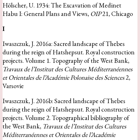
Hölscher, U. 1934: The Excavation of Medinet
Habu I: General Plans and Views,
OIP
21, Chicago
I
Iwaszczuk, J. 2016a: Sacred landscape of Thebes
during the reign of Hatshepsut. Royal construction
projects. Volume 1. Topography of the West Bank,
Travaux de l’Institut des Cultures Méditerranéennes
et Orientales de l’Académie Polonaise des Sciences
2,
Varsovie
Iwaszczuk, J. 2016b: Sacred landscape of Thebes
during the reign of Hatshepsut. Royal construction
projects. Volume 2. Topographical bibliography of
the West Bank,
Travaux de l’Institut des Cultures
Méditerranéennes et Orientales de l’Académie