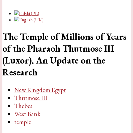
The Temple of Millions of Years
of the Pharaoh Thutmose III
(Luxor). An Update on the
Research
New Kingdom Egypt
Thutmose III
Thebes
West Bank
temple