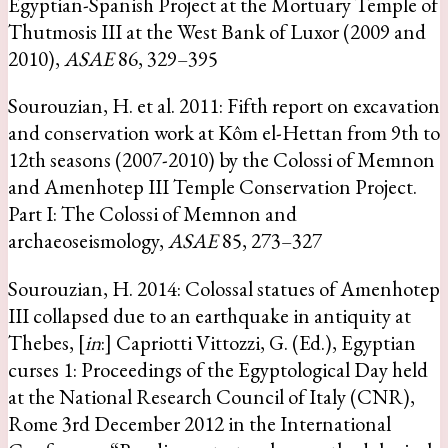
Egyptian-Spanish Project at the Mortuary Temple of
Thutmosis III at the West Bank of Luxor (2009 and
2010),
ASAE
86, 329–395
Sourouzian, H. et al. 2011: Fifth report on excavation
and conservation work at Kôm el-Hettan from 9th to
12th seasons (2007-2010) by the Colossi of Memnon
and Amenhotep III Temple Conservation Project.
Part I: The Colossi of Memnon and
archaeoseismology,
ASAE
85, 273–327
Sourouzian, H. 2014: Colossal statues of Amenhotep
III collapsed due to an earthquake in antiquity at
Thebes, [
in
:] Capriotti Vittozzi, G. (Ed.), Egyptian
curses 1: Proceedings of the Egyptological Day held
at the National Research Council of Italy (CNR),
Rome 3rd December 2012 in the International