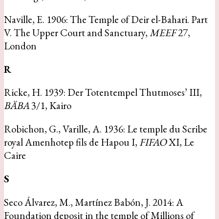
Naville, E. 1906: The Temple of Deir el-Bahari. Part
V. The Upper Court and Sanctuary,
MEEF
27,
London
R
Ricke, H. 1939: Der Totentempel Thutmoses’ III,
BÄBA
3/1, Kairo
Robichon, G., Varille, A. 1936: Le temple du Scribe
royal Amenhotep fils de Hapou I,
FIFAO
XI, Le
Caire
S
Seco Álvarez, M., Martínez Babón, J. 2014: A
Foundation deposit in the temple of Millions of