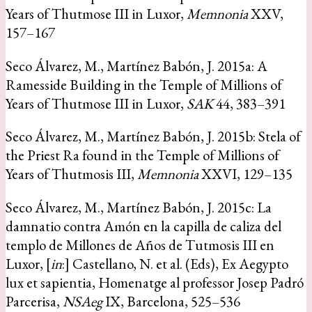
Years of Thutmose III in Luxor,
Memnonia
XXV,
157–167
Seco Álvarez, M., Martínez Babón, J. 2015a: A
Ramesside Building in the Temple of Millions of
Years of Thutmose III in Luxor,
SAK
44, 383–391
Seco Álvarez, M., Martínez Babón, J. 2015b: Stela of
the Priest Ra found in the Temple of Millions of
Years of Thutmosis III,
Memnonia
XXVI, 129–135
Seco Álvarez, M., Martínez Babón, J. 2015c: La
damnatio contra Amón en la capilla de caliza del
templo de Millones de Años de Tutmosis III en
Luxor, [
in
:] Castellano, N. et al. (Eds), Ex Aegypto
lux et sapientia, Homenatge al professor Josep Padró
Parcerisa,
NSAeg
IX, Barcelona, 525–536