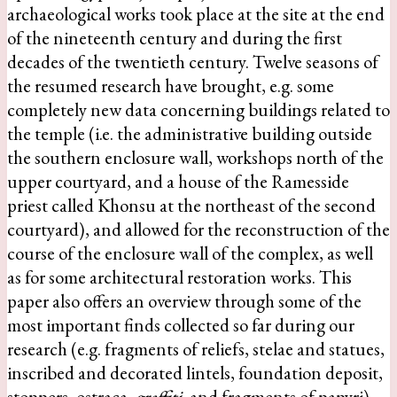
archaeological works took place at the site at the end
of the nineteenth century and during the first
decades of the twentieth century. Twelve seasons of
the resumed research have brought, e.g. some
completely new data concerning buildings related to
the temple (i.e. the administrative building outside
the southern enclosure wall, workshops north of the
upper courtyard, and a house of the Ramesside
priest called Khonsu at the northeast of the second
courtyard), and allowed for the reconstruction of the
course of the enclosure wall of the complex, as well
as for some architectural restoration works. This
paper also offers an overview through some of the
most important finds collected so far during our
research (e.g. fragments of reliefs, stelae and statues,
inscribed and decorated lintels, foundation deposit,
stoppers, ostraca,
graffiti
, and fragments of papyri)