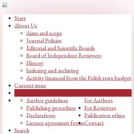
Start
About Us
Aims and scope
Journal Policies
Editorial and Scientific Boards
Board of Independent Reviewers
History
Indexing and archiving
Activity financed from the Polish state budget
Current issue
Archive issues
Author guidelines
For Authors
Publishing procedure
For Reviewers
Declarations
Publication ethics
Licence agreement forms
Contact
Search