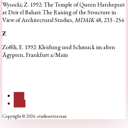
Wysocki, Z. 1992: The Temple of Queen Hatshepsut
at Deir el Bahari: The Raising of the Structure in
View of Architectural Studies,
MDAIK
48, 233–254
Z
Zoffili, E. 1992: Kleidung und Schmuck im alten
Ägypten, Frankfurt a/Main
Prev
Next
Copyright © 2026. etudesettravaux