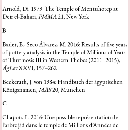
Arnold, Di. 1979: The Temple of Mentuhotep at
Deir el-Bahari,
PMMA
21, New York
B
Bader, B., Seco Álvarez, M. 2016: Results of five years
of pottery analysis in the Temple of Millions of Years
of Thutmosis III in Western Thebes (2011–2015),
ÄgLev
XXVI, 157–262
Beckerath, J. von 1984: Handbuch der ägyptischen
Königsnamen,
MÄS
20, München
C
Chapon, L. 2016: Une possible représentation de
l’arbre jšd dans le temple de Millions d’Années de