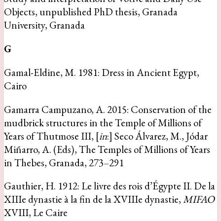
Objects, unpublished PhD thesis, Granada
University, Granada
G
Gamal-Eldine, M. 1981: Dress in Ancient Egypt,
Cairo
Gamarra Campuzano, A. 2015: Conservation of the
mudbrick structures in the Temple of Millions of
Years of Thutmose III, [
in
:] Seco Álvarez, M., Jódar
Miñarro, A. (Eds), The Temples of Millions of Years
in Thebes, Granada, 273–291
Gauthier, H. 1912: Le livre des rois d’Égypte II. De la
XIIIe dynastie à la fin de la XVIIIe dynastie,
MIFAO
XVIII, Le Caire