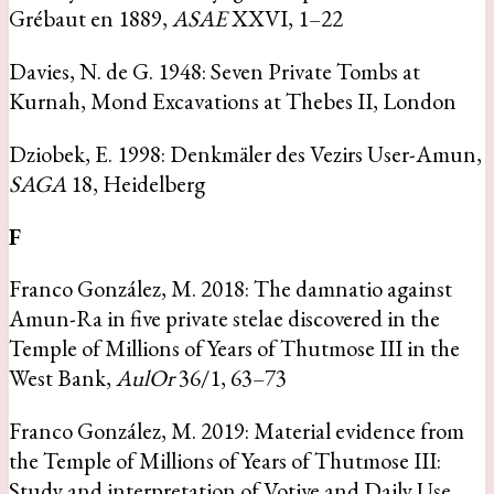
Grébaut en 1889,
ASAE
XXVI, 1–22
Davies, N. de G. 1948: Seven Private Tombs at
Kurnah, Mond Excavations at Thebes II, London
Dziobek, E. 1998: Denkmäler des Vezirs User-Amun,
SAGA
18, Heidelberg
F
Franco González, M. 2018: The damnatio against
Amun-Ra in five private stelae discovered in the
Temple of Millions of Years of Thutmose III in the
West Bank,
AulOr
36/1, 63–73
Franco González, M. 2019: Material evidence from
the Temple of Millions of Years of Thutmose III:
Study and interpretation of Votive and Daily Use