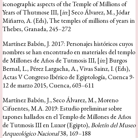
iconographic aspects of the Temple of Millions of
Years of Thutmose III, [
in
:] Seco Álvarez, M., Jódar
Miñarro, A. (Eds), The temples of millions of years in
Thebes, Granada, 245–272
Martínez Babón, J. 2017: Personajes históricos cuyos
nombres se han encontrado en materiales del templo
de Millones de Años de Tutmosis III, [
in
:] Burgos
Bernal, L., Pérez Largacha, A., Vivas Sainz, I. (Eds),
Actas V Congreso Ibérico de Egiptología, Cuenca 9-
12 de marzo 2015, Cuenca, 603–611
Martínez Babón, J., Seco Álvarez, M., Moreno
Cifuentes, M.A. 2019: Estudio preliminar sobre
tapones hallados en el Templo de Millones de Años
de Tutmosis III en Luxor (Egipto),
Boletín del Museo
Arqueológico Nacional
38, 169–188