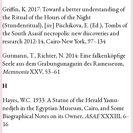
Griffin, K. 2017: Toward a better understanding of
the Ritual of the Hours of the Night
(Stundenritual), [
in
:] Pischikova, E. (Ed.), Tombs of
the South Asasif necropolis: new discoveries and
research 2012-14, Cairo-New York, 97–134
Gutmann, T., Richter, N. 2014: Eine falkenköpfige
Seele aus dem Grabungsmagazin des Ramesseum,
Memnonia
XXV, 53–61
H
Hayes, W.C. 1933: A Statue of the Herald Yamu-
nedjeh in the Egyptian Museum, Cairo, and Some
Biographical Notes on its Owner,
ASAE
XXXIII, 6–
16