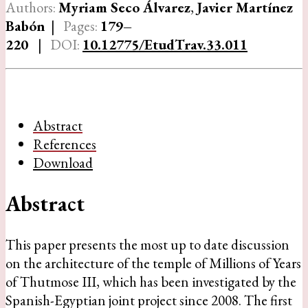
Authors:
Myriam Seco Álvarez
,
Javier Martínez
Babón
|
Pages:
179–
220
|
DOI:
10.12775/EtudTrav.33.011
Abstract
References
Download
Abstract
This paper presents the most up to date discussion
on the architecture of the temple of Millions of Years
of Thutmose III, which has been investigated by the
Spanish-Egyptian joint project since 2008. The first