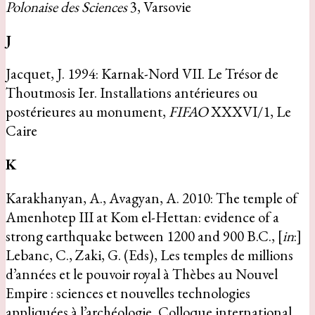
Polonaise des Sciences
3, Varsovie
J
Jacquet, J. 1994: Karnak-Nord VII. Le Trésor de
Thoutmosis Ier. Installations antérieures ou
postérieures au monument,
FIFAO
XXXVI/1, Le
Caire
K
Karakhanyan, A., Avagyan, A. 2010: The temple of
Amenhotep III at Kom el-Hettan: evidence of a
strong earthquake between 1200 and 900 B.C., [
in
:]
Lebanc, C., Zaki, G. (Eds), Les temples de millions
d’années et le pouvoir royal à Thèbes au Nouvel
Empire : sciences et nouvelles technologies
appliquées à l’archéologie, Colloque international,