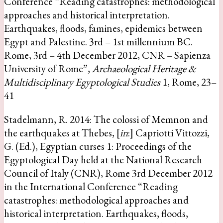
Conference “Reading catastrophes: methodological
approaches and historical interpretation.
Earthquakes, floods, famines, epidemics between
Egypt and Palestine. 3rd – 1st millennium BC.
Rome, 3rd – 4th December 2012, CNR – Sapienza
University of Rome”,
Archaeological Heritage &
Multidisciplinary Egyptological Studies
1, Rome, 23–
41
Stadelmann, R. 2014: The colossi of Memnon and
the earthquakes at Thebes, [
in
:] Capriotti Vittozzi,
G. (Ed.), Egyptian curses 1: Proceedings of the
Egyptological Day held at the National Research
Council of Italy (CNR), Rome 3rd December 2012
in the International Conference “Reading
catastrophes: methodological approaches and
historical interpretation. Earthquakes, floods,