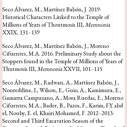
Seco Álvarez, M., Martínez Babón, J. 2019:
Historical Characters Linked to the Temple of
Millions of Years of Thoutmosis III,
Memnonia
XXIX, 131–139
Seco Álvarez, M., Martínez Babón, J., Moreno
Cifuentes, M.A. 2016: Preliminary Study about the
Stoppers found in the Temple of Millions of Years of
Thutmosis III,
Memnonia
XXVII, 101–115
Seco Álvarez, M., Radwan, A., Martínez Babón, J.,
Noureddine, I., Wilson, E., Guio, A., Kamimura, E.,
Gamarra Campuzano, A., Mora Ruedas, E., Moreno
Cifuentes, M.A., Bader, B., Pazos, F., Karim, F.Y. abd
el, Nouby, E. el, Khairi Mohamed, F. 2012–2013:
Second and Third Excavation Season of the