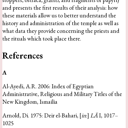
and presents the first results of their analysis: how
these materials allow us to better understand the
history and administration of the temple as well as
what data they provide concerning the priests and
the rituals which took place there.
References
A
Al-Ayedi, A.R. 2006: Index of Egyptian
Administrative, Religious and Military Titles of the
New Kingdom, Ismailia
Arnold, Di. 1975: Deir el-Bahari, [
in
:]
LÄ
I, 1017–
1025