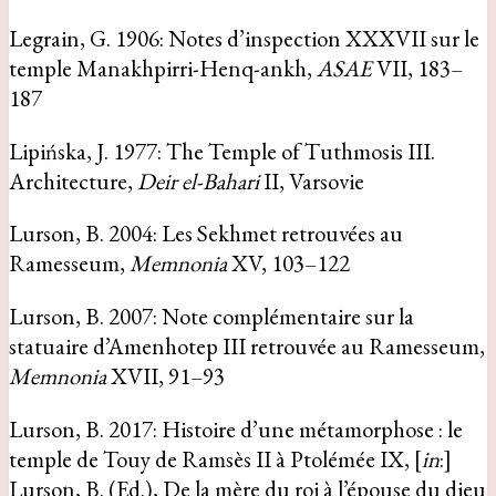
Legrain, G. 1906: Notes d’inspection XXXVII sur le
temple Manakhpirri-Henq-ankh,
ASAE
VII, 183–
187
Lipińska, J. 1977: The Temple of Tuthmosis III.
Architecture,
Deir el-Bahari
II, Varsovie
Lurson, B. 2004: Les Sekhmet retrouvées au
Ramesseum,
Memnonia
XV, 103–122
Lurson, B. 2007: Note complémentaire sur la
statuaire d’Amenhotep III retrouvée au Ramesseum,
Memnonia
XVII, 91–93
Lurson, B. 2017: Histoire d’une métamorphose : le
temple de Touy de Ramsès II à Ptolémée IX, [
in
:]
Lurson, B. (Ed.), De la mère du roi à l’épouse du dieu