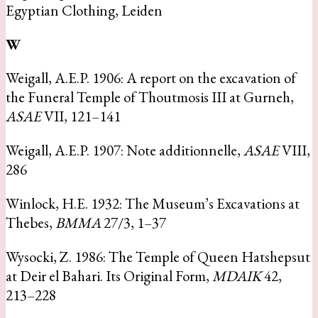
Egyptian Clothing, Leiden
W
Weigall, A.E.P. 1906: A report on the excavation of
the Funeral Temple of Thoutmosis III at Gurneh,
ASAE
VII, 121–141
Weigall, A.E.P. 1907: Note additionnelle,
ASAE
VIII,
286
Winlock, H.E. 1932: The Museum’s Excavations at
Thebes,
BMMA
27/3, 1–37
Wysocki, Z. 1986: The Temple of Queen Hatshepsut
at Deir el Bahari. Its Original Form,
MDAIK
42,
213–228