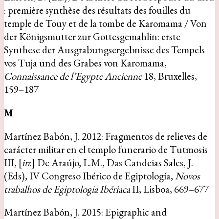
: première synthèse des résultats des fouilles du
temple de Touy et de la tombe de Karomama / Von
der Königsmutter zur Gottesgemahlin: erste
Synthese der Ausgrabungsergebnisse des Tempels
vos Tuja und des Grabes von Karomama,
Connaissance de l’Egypte Ancienne
18, Bruxelles,
159–187
M
Martínez Babón, J. 2012: Fragmentos de relieves de
carácter militar en el templo funerario de Tutmosis
III, [
in
:] De Araújo, L.M., Das Candeias Sales, J.
(Eds), IV Congreso Ibérico de Egiptología,
Novos
trabalhos de Egiptologia Ibériaca
II, Lisboa, 669–677
Martínez Babón, J. 2015: Epigraphic and