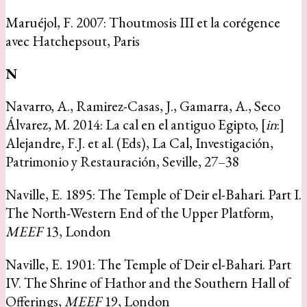
Maruéjol, F. 2007: Thoutmosis III et la corégence
avec Hatchepsout, Paris
N
Navarro, A., Ramirez-Casas, J., Gamarra, A., Seco
Álvarez, M. 2014: La cal en el antiguo Egipto, [
in
:]
Alejandre, F.J. et al. (Eds), La Cal, Investigación,
Patrimonio y Restauración, Seville, 27–38
Naville, E. 1895: The Temple of Deir el-Bahari. Part I.
The North-Western End of the Upper Platform,
MEEF
13, London
Naville, E. 1901: The Temple of Deir el-Bahari. Part
IV. The Shrine of Hathor and the Southern Hall of
Offerings,
MEEF
19, London