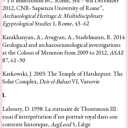
– 1 st millennium BC. Rome, 3rd – 4th December
2012, CNR- Sapienza University of Rome”,
Archaeological Heritage & Multidisciplinary
Egyptological Studies
1, Rome, 43–62
Karakhanyan, A., Avagyan, A., Stadelmann, R. 2014:
Geological and archaeoseismological investigations
at the Colossi of Memnon from 2009 to 2012,
ASAE
87, 61–90
Karkowski, J. 2003: The Temple of Hatshepsut. The
Solar Complex,
Deir el-Bahari
VI, Varsovie
L
Laboury, D. 1998: La statuaire de Thoutmosis III :
essai d’interprétation d’un portrait royal dans son
contexte historique,
AegLeod
5, Liège