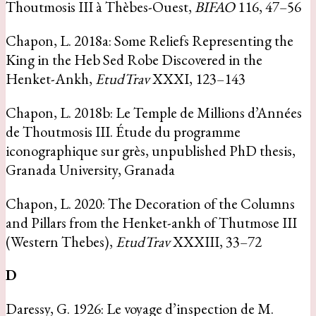
Thoutmosis III à Thèbes-Ouest,
BIFAO
116, 47–56
Chapon, L. 2018a: Some Reliefs Representing the
King in the Heb Sed Robe Discovered in the
Henket-Ankh,
EtudTrav
XXXI, 123–143
Chapon, L. 2018b: Le Temple de Millions d’Années
de Thoutmosis III. Étude du programme
iconographique sur grès, unpublished PhD thesis,
Granada University, Granada
Chapon, L. 2020: The Decoration of the Columns
and Pillars from the Henket-ankh of Thutmose III
(Western Thebes),
EtudTrav
XXXIII, 33–72
D
Daressy, G. 1926: Le voyage d’inspection de M.