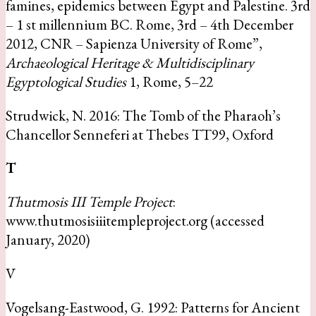
famines, epidemics between Egypt and Palestine. 3rd
– 1 st millennium BC. Rome, 3rd – 4th December
2012, CNR – Sapienza University of Rome”,
Archaeological Heritage & Multidisciplinary
Egyptological Studies
1, Rome, 5–22
Strudwick, N. 2016: The Tomb of the Pharaoh’s
Chancellor Senneferi at Thebes TT99, Oxford
T
Thutmosis III Temple Project
:
www.thutmosisiiitempleproject.org (accessed
January, 2020)
V
Vogelsang-Eastwood, G. 1992: Patterns for Ancient