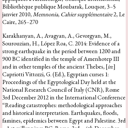
Bibliothèque publique Moubarak, Louqsor, 3–5
janvier 2010,
Memnonia
,
Cahier supplémentaire
2, Le
Caire, 265–270
Karakhanyan, A., Avagyan, A., Gevorgyan, M.,
Sourouzian, H., López Roa, C. 2014: Evidence of a
strong earthquake in the period between 1200 and
900 BC identified in the temple of Amenhotep III
and in other temples of the ancient Thebes, [
in
:]
Capriotti Vittozzi, G. (Ed.), Egyptian curses 1:
Proceedings of the Egyptological Day held at the
National Research Council of Italy (CNR), Rome
3rd December 2012 in the International Conference
“Reading catastrophes: methodological approaches
and historical interpretation. Earthquakes, floods,
famines, epidemics between Egypt and Palestine. 3rd