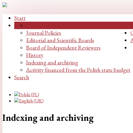
Start
Aims and scope
Journal Policies
C
Editorial and Scientific Boards
A
Board of Independent Reviewers
History
Indexing and archiving
Activity financed from the Polish state budget
Search
Indexing and archiving