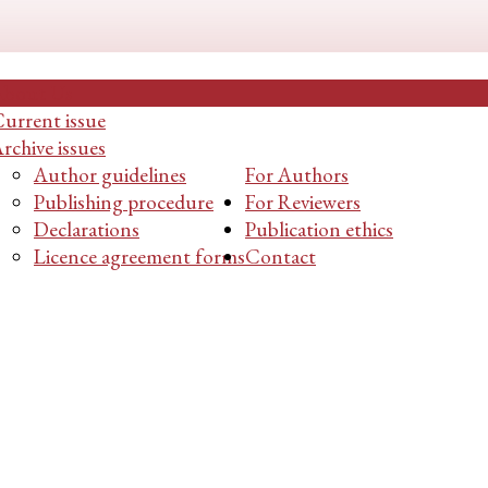
About Us
urrent issue
rchive issues
Author guidelines
For Authors
Publishing procedure
For Reviewers
Declarations
Publication ethics
Licence agreement forms
Contact