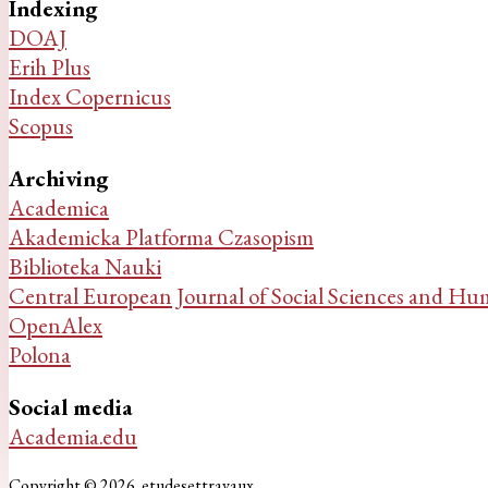
Indexing
DOAJ
Erih Plus
Index Copernicus
Scopus
Archiving
Academica
Akademicka Platforma Czasopism
Biblioteka Nauki
Central European Journal of Social Sciences and Hu
OpenAlex
Polona
Social media
Academia.edu
Copyright © 2026. etudesettravaux