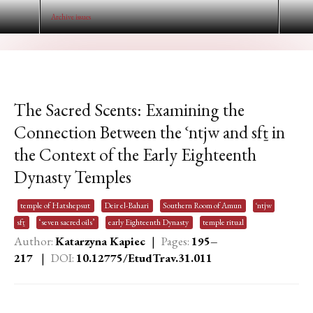
Archive issues
The Sacred Scents: Examining the
Connection Between the ʿntjw and sfṯ in
the Context of the Early Eighteenth
Dynasty Temples
temple of Hatshepsut
Deir el-Bahari
Southern Room of Amun
ʿntjw
sfṯ
‘seven sacred oils’
early Eighteenth Dynasty
temple ritual
Author:
Katarzyna Kapiec
|
Pages:
195–
217
|
DOI:
10.12775/EtudTrav.31.01
1