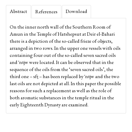
Abstract
Download
References
On the inner north wall of the Southern Room of
Amun in the Temple of Hatshepsut at Deir el-Bahari
there is a depiction of the so-called frieze of objects,
arranged in two rows. In the upper one vessels with oils
containing four out of the so-called seven sacred oils
and ʿntjw were located. It can be observed that in the
sequence of the oils from the ‘seven sacred oils’, the
third one – sfṯ – has been replaced by ʿntjw and the two
last oils are not depicted at all. In this paper the possible
reasons for such a replacement as well as the role of
both aromatic substances in the temple ritual in the
early Eighteenth Dynasty are examined.