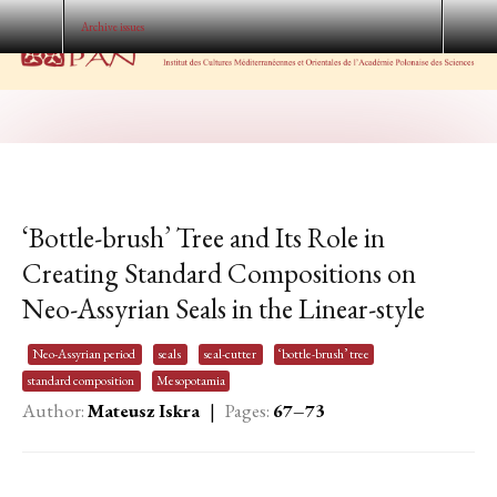
Archive issues
‘Bottle-brush’ Tree and Its Role in
Creating Standard Compositions on
Neo-Assyrian Seals in the Linear-style
Neo-Assyrian period
seals
seal-cutter
‘bottle-brush’ tree
standard composition
Mesopotamia
Author:
Mateusz Iskra
|
Pages:
67–73