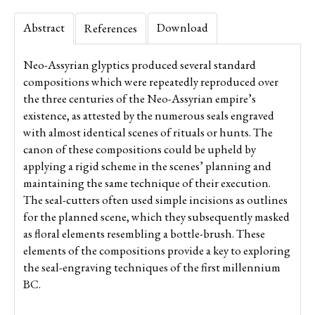
Abstract
Download
References
Neo-Assyrian glyptics produced several standard
compositions which were repeatedly reproduced over
the three centuries of the Neo-Assyrian empire’s
existence, as attested by the numerous seals engraved
with almost identical scenes of rituals or hunts. The
canon of these compositions could be upheld by
applying a rigid scheme in the scenes’ planning and
maintaining the same technique of their execution.
The seal-cutters often used simple incisions as outlines
for the planned scene, which they subsequently masked
as floral elements resembling a bottle-brush. These
elements of the compositions provide a key to exploring
the seal-engraving techniques of the first millennium
BC.