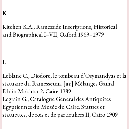
K
Kitchen K.A., Ramesside Inscriptions, Historical
and Biographical I–VII, Oxford 1969–1979
L
Leblanc C., Diodore, le tombeau d’Osymandyas et la
statuaire du Ramesseum, [in:] Mélanges Gamal
Eddin Mokhtar 2, Caire 1989
Legrain G., Catalogue Général des Antiquités
Egyptiennes du Musée du Caire. Statues et
statuettes, de rois et de particuliers II, Cairo 1909