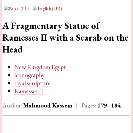
A Fragmentary Statue of
Ramesses II with a Scarab on the
Head
New Kingdom Egypt
iconography
royal sculpture
Ramesses II
Author:
Mahmoud Kassem
|
Pages:
179–184