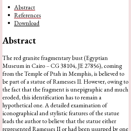
Abstract
References
Download
Abstract
The red granite fragmentary bust (Egyptian
Museum in Cairo – CG 38104, JE 27856), coming
from the Temple of Ptah in Memphis, is believed to
be part of a statue of Ramesses II. However, owing to
the fact that the fragment is unepigraphic and much
eroded, this identification has to remain a
hypothetical one. A detailed examination of
iconographical and stylistic features of the statue
leads the author to believe that the statue either
represented Ramesses II or had been usurped by one