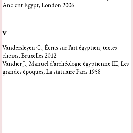
Ancient Egypt, London 2006
V
Vandersleyen C., Écrits sur l’art égyptien, textes
choisis, Bruxelles 2012
Vandier J., Manuel d’archéologie égyptienne III, Les
grandes époques, La statuaire Paris 1958