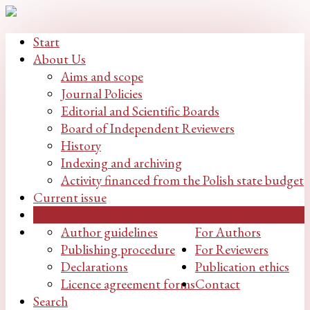
Start
About Us
Aims and scope
Journal Policies
Editorial and Scientific Boards
Board of Independent Reviewers
History
Indexing and archiving
Activity financed from the Polish state budget
Current issue
Archive issues
Author guidelines
For Authors
Publishing procedure
For Reviewers
Declarations
Publication ethics
Licence agreement forms
Contact
Search