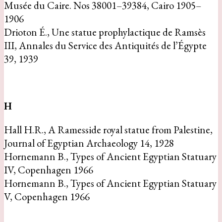
Musée du Caire. Nos 38001–39384, Cairo 1905–
1906
Drioton É., Une statue prophylactique de Ramsès
III, Annales du Service des Antiquités de l’Égypte
39, 1939
H
Hall H.R., A Ramesside royal statue from Palestine,
Journal of Egyptian Archaeology 14, 1928
Hornemann B., Types of Ancient Egyptian Statuary
IV, Copenhagen 1966
Hornemann B., Types of Ancient Egyptian Statuary
V, Copenhagen 1966