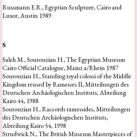
Russmann E.R., Egyptian Sculpture, Cairo and
Luxor, Austin 1989
S
Saleh M., Sourouzian H., The Egyptian Museum
Cairo Official Catalogue, Mainz a/Rhein 1987
Sourouzian H., Standing royal colossi of the Middle
Kingdom reused by Ramesses II, Mitteilungen des
Deutschen Archäologischen Instituts, Abteilung
Kairo 44, 1988
Sourouzian H., Raccords ramessides, Mitteilungen
des Deutschen Archäologischen Instituts,
Abteilung Kairo 54, 1998
Strudwick N., The British Museum Masterpieces of