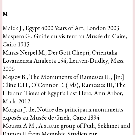
M
Malek J., Egypt 4000 Years of Art, London 2003
Maspero G., Guide du visiteur au Musée du Caire,
Cairo 1915
Minas-Nerpel M., Der Gott Chepri, Orientalia
Lovaniensia Analecta 154, Leuven-Dudley, Mass.
2006
Mojsov B., The Monuments of Ramesses III, [in:]
Cline E.H., O’Connor D. (Eds), Ramesses III, The
Life and Times of Egypt’s Last Hero, Ann Arbor,
Mich. 2012
Morgan J. de, Notice des principaux monuments
exposés au Musée de Gizeh, Cairo 1894
Moussa A.M., A statue group of Ptah, Sekhmet and
Ramses II from Memphis, Studien zur