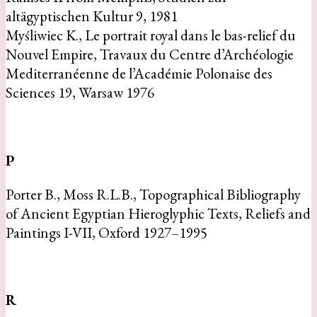
altägyptischen Kultur 9, 1981
Myśliwiec K., Le portrait royal dans le bas-relief du
Nouvel Empire, Travaux du Centre d’Archéologie
Mediterranéenne de l’Académie Polonaise des
Sciences 19, Warsaw 1976
P
Porter B., Moss R.L.B., Topographical Bibliography
of Ancient Egyptian Hieroglyphic Texts, Reliefs and
Paintings I-VII, Oxford 1927–1995
R