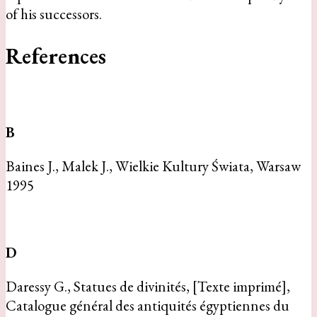
of his successors.
References
B
Baines J., Malek J., Wielkie Kultury Świata, Warsaw
1995
D
Daressy G., Statues de divinités, [Texte imprimé],
Catalogue général des antiquités égyptiennes du