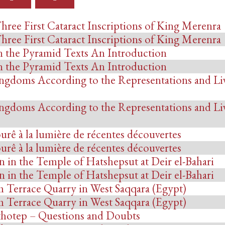
hree First Cataract Inscriptions of King Merenra
hree First Cataract Inscriptions of King Merenra
n the Pyramid Texts An Introduction
n the Pyramid Texts An Introduction
ngdoms According to the Representations and Li
ngdoms According to the Representations and Li
ourê à la lumière de récentes découvertes
ourê à la lumière de récentes découvertes
in the Temple of Hatshepsut at Deir el-Bahari
in the Temple of Hatshepsut at Deir el-Bahari
 Terrace Quarry in West Saqqara (Egypt)
 Terrace Quarry in West Saqqara (Egypt)
thotep – Questions and Doubts