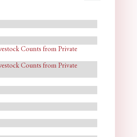
vestock Counts from Private
vestock Counts from Private