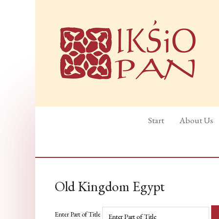
Start
About Us
Old Kingdom Egypt
Enter Part of Title