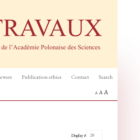
iewers
Publication ethics
Contact
Search
A
A
A
Display #
20