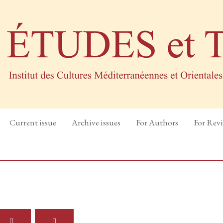
Current issue
Archive issues
For Authors
For Rev