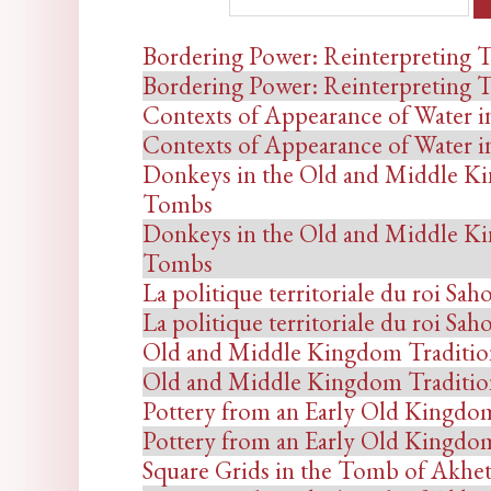
Bordering Power: Reinterpreting T
Bordering Power: Reinterpreting T
Contexts of Appearance of Water i
Contexts of Appearance of Water i
Donkeys in the Old and Middle Ki
Tombs
Donkeys in the Old and Middle Ki
Tombs
La politique territoriale du roi Sah
La politique territoriale du roi Sah
Old and Middle Kingdom Tradition 
Old and Middle Kingdom Tradition 
Pottery from an Early Old Kingdom
Pottery from an Early Old Kingdom
Square Grids in the Tomb of Akhe