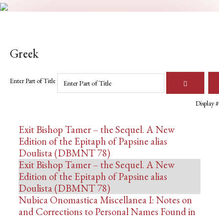
Greek
Enter Part of Title
Display #
Exit Bishop Tamer – the Sequel. A New
Edition of the Epitaph of Papsine alias
Doulista (DBMNT 78)
Exit Bishop Tamer – the Sequel. A New
Edition of the Epitaph of Papsine alias
Doulista (DBMNT 78)
Nubica Onomastica Miscellanea I: Notes on
and Corrections to Personal Names Found in