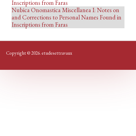
Inscriptions from Faras
Nubica Onomastica Miscellanea I: Notes on
and Corrections to Personal Names Found in
Inscriptions from Faras
Copyright © 2026. etudesettravaux