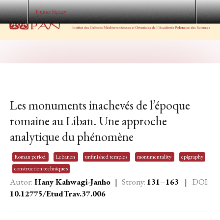
Numer bieżący
Les monuments inachevés de l’époque
romaine au Liban. Une approche
analytique du phénomène
Roman period
Lebanon
unfinished temples
monumentality
epigraphy
construction techniques
Autor:
Hany Kahwagi-Janho
|
Strony:
131–163
|
DOI:
10.12775/EtudTrav.37.006