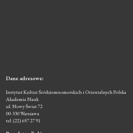
Dane
adresowe:
Instytut Kultur Śródziemnomorskich i Orientalnych Polska
Akademia Nauk
ul. Nowy Świat 72
00-330 Warszawa
tel. (22) 657 27 91