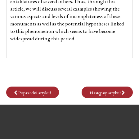
entablatures of several others. Thus, through this
article, we will discuss several examples showing the
various aspects and levels of incompleteness of these
monuments as well as the potential hypotheses linked
to this phenomenon which seems to have become
widespread during this period.
Poprzedni artykuł
Następny artykuł