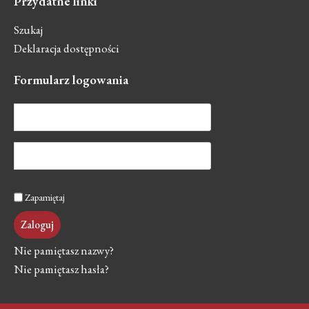
Przydatne
linki
Szukaj
Deklaracja dostępności
Formularz
logowania
Zapamiętaj
Zaloguj
Nie pamiętasz nazwy?
Nie pamiętasz hasła?