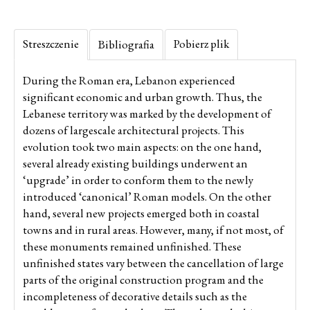
Streszczenie
Pobierz plik
Bibliografia
During the Roman era, Lebanon experienced
significant economic and urban growth. Thus, the
Lebanese territory was marked by the development of
dozens of largescale architectural projects. This
evolution took two main aspects: on the one hand,
several already existing buildings underwent an
‘upgrade’ in order to conform them to the newly
introduced ‘canonical’ Roman models. On the other
hand, several new projects emerged both in coastal
towns and in rural areas. However, many, if not most, of
these monuments remained unfinished. These
unfinished states vary between the cancellation of large
parts of the original construction program and the
incompleteness of decorative details such as the