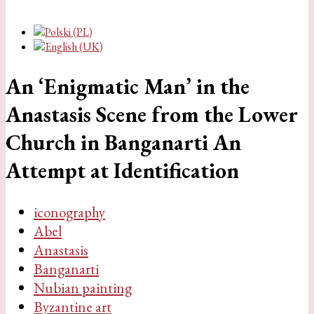
An ‘Enigmatic Man’ in the
Anastasis Scene from the Lower
Church in Banganarti An
Attempt at Identification
iconography
Abel
Anastasis
Banganarti
Nubian painting
Byzantine art