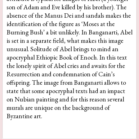
son of Adam and Eve killed by his brother). The
absence of the Manus Dei and sandals makes the
identification of the figure as ‘Moses at the
Burning Bush’ a bit unlikely. In Banganarti, Abel
is set in a separate field, what makes this image
unusual. Solitude of Abel brings to mind an
apocryphal Ethiopic Book of Enoch. In this text
the lonely spirit of Abel cries and awaits for the
Resurrection and condemnation of Cain’s
offspring. The image from Banganarti allows to
state that some apocryphal texts had an impact
on Nubian painting and for this reason several
murals are unique on the background of
Byzantine art.