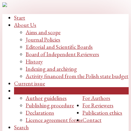
Start
About Us
Aims and scope
Journal Policies
Editorial and Scientific Boards
Board of Independent Reviewers
History
Indexing and archiving
Activity financed from the Polish state budget
Current issue
Archive issues
Author guidelines
For Authors
Publishing procedure
For Reviewers
Declarations
Publication ethics
Licence agreement forms
Contact
Search