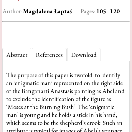
Author:
Magdalena Łaptaś
|
Pages:
105–120
Abstract
References
Download
The purpose of this paper is twofold: to identify
an ‘enigmatic man’ represented on the right side
of the Banganarti Anastasis painting as Abel and
to exclude the identification of the figure as
‘Moses at the Burning Bush’. The ‘enigmatic
man’ is young and he holds a stick in his hand,
which seems to be the shepherd’s crook. Such an
attribute is typical for images of Abel (a younger